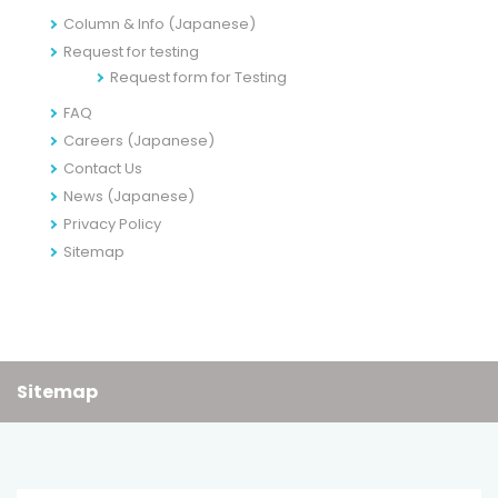
Column & Info (Japanese)
Request for testing
Request form for Testing
FAQ
Careers (Japanese)
Contact Us
News (Japanese)
Privacy Policy
Sitemap
Sitemap