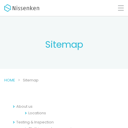
Sitemap
HOME
Sitemap
About us
Locations
Testing & Inspection