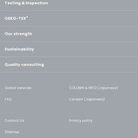
Testing & Inspection
OEKO-TEX
®
Our strength
Sustainability
Quality consulting
Global services
COLUMN & INFO (Japanese)
FAQ
Careers (Japanese)
Contact Us
Privacy policy
Sitemap