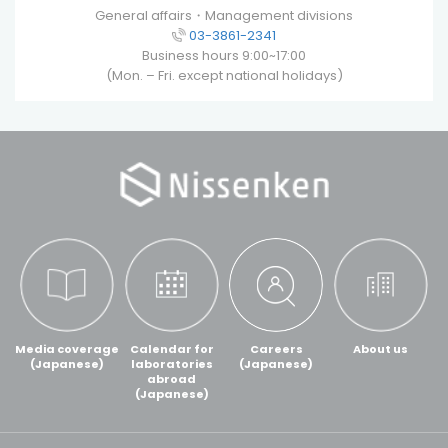
General affairs・Management divisions
03-3861-2341
Business hours 9:00~17:00
(Mon. – Fri. except national holidays)
Media coverage
Calendar for
Careers
About us
(Japanese)
laboratories
(Japanese)
abroad
(Japanese)