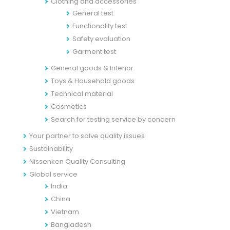
Clothing and accessories
General test
Functionality test
Safety evaluation
Garment test
General goods & Interior
Toys & Household goods
Technical material
Cosmetics
Search for testing service by concern
Your partner to solve quality issues
Sustainability
Nissenken Quality Consulting
Global service
India
China
Vietnam
Bangladesh