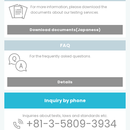
For more information, please download the
documents about our testing services.
Download documents(Japanese)
FAQ
For the frequently asked questions.
Details
Inquiry by phone
Inquiries about tests, laws and standards etc.
+81-3-5809-3934