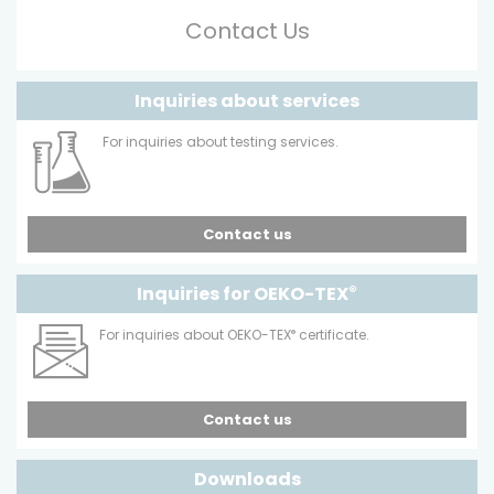
Contact Us
Inquiries about services
For inquiries about testing services.
Contact us
Inquiries for OEKO-TEX
®
For inquiries about OEKO-TEX
®
certificate.
Contact us
Downloads