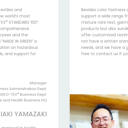
extiles and
Besides color fastness 
he world’s most
support a wide range fr
®
TEX
STANDARD 100″.
mixture rate test, garm
a comprehensive
products but also sundri
loyees and the
offer customized testin
 “MADE IN GREEN” a
not have a written sta
mation on hazardous
needs, and we have a gr
s, and support for
free to contact us if 
Manager
ness Administration Dept.
OEKO-TEX
®
Business Dept.
fe and Health Business HQ
IAKI YAMAZAKI