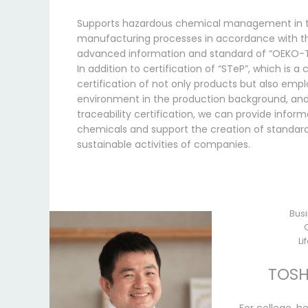
Supports hazardous chemical management in t
manufacturing processes in accordance with t
advanced information and standard of “OEKO-
In addition to certification of “STeP”, which is 
certification of not only products but also emp
environment in the production background, and
traceability certification, we can provide infor
chemicals and support the creation of standard
sustainable activities of companies.
Busi
Li
TOSH