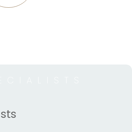
ECIALISTS
sts