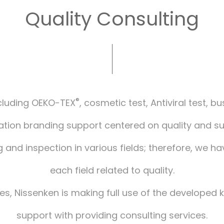
Quality Consulting
®
including OEKO-TEX
, cosmetic test, Antiviral test, b
ion branding support centered on quality and sust
g and inspection in various fields; therefore, we ha
each field related to quality.
sues, Nissenken is making full use of the developed
support with providing consulting services.