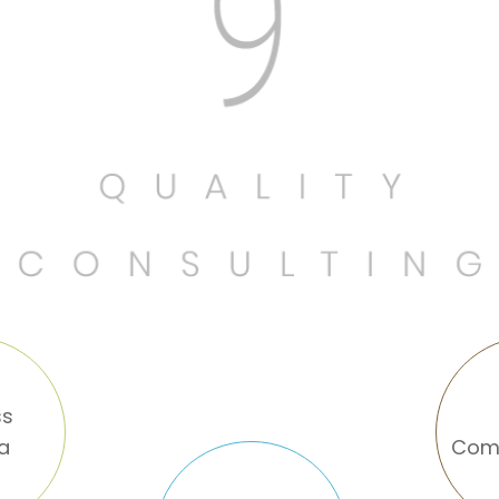
ss
na
Com