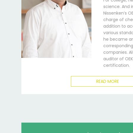
For college, h
science. And i
Nissenken’s 
charge of chem
addition to a
various standa
he became an
corresponding 
companies. Als
auditor of OE
certification.
READ MORE