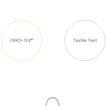
OEKO-TEX
®
Textile Test