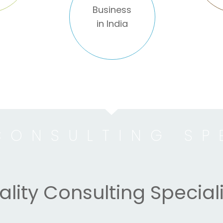
Business
in India
CONSULTING SP
lity Consulting Speciali