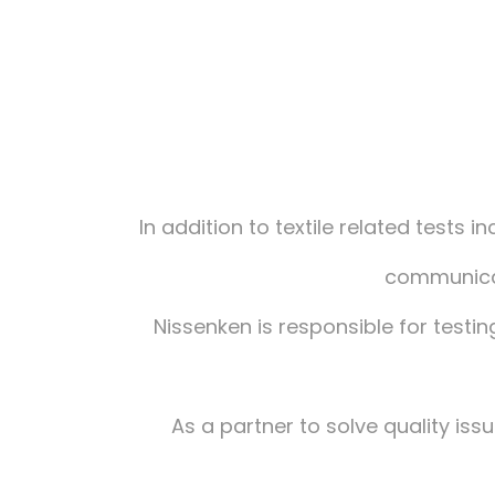
In addition to textile related tests 
communicat
Nissenken is responsible for testin
As a partner to solve quality is