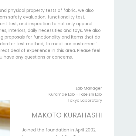
and physical property tests of fabric, we also
om safety evaluation, functionality test,
ent test, and inspection to not only apparel
es, interiors, daily necessities and toys. We also
g proposals for functionality and items that do
ndard or test method, to meet our customers’
eat deal of experience in this area. Please feel
you have any questions or concerns.
Lab Manager
Kuramae Lab・Tateishi Lab
Tokyo Laboratory
MAKOTO KURAHASHI
Joined the foundation in April 2002,