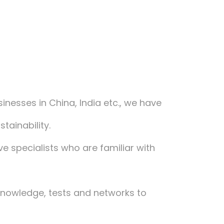
usinesses in China, India etc., we have
ainability.
ve specialists who are familiar with
 knowledge, tests and networks to