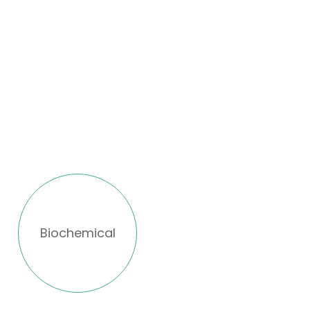
Biochemical