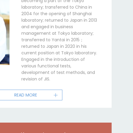
becoming a part of the Tokyo
laboratory; transferred to China in
2004 for the opening of Shanghai
laboratory; returned to Japan in 2013
and engaged in business
management at Tokyo laboratory;
transferred to Yantai in 2015；
returned to Japan in 2020 in his
current position at Tokyo laboratory.
Engaged in the introduction of
various functional tests,
development of test methods, and
revision of JIS.
READ MORE