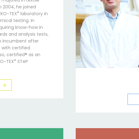
e majored in textile
n 2004, he joined
®
OEKO-TEX
laboratory in
ical testing. In
cquiring know-how in
rds and analysis tests,
 incumbent after
with certified
o, certified® as an
®
KO-TEX
STeP