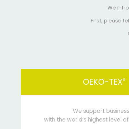
We intro
First, please t
®
OEKO-TEX
We support busines
with the world’s highest level of