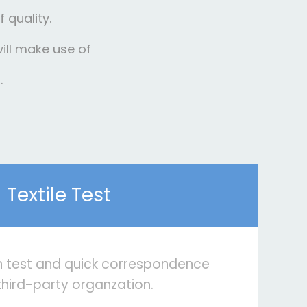
 quality.
will make use of
.
Textile Test
n test and quick correspondence
third-party organzation.