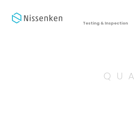
Testing & Inspection
QU