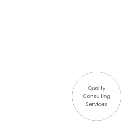
Quality
Consulting
Services