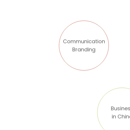
Communication
Branding
Busine
in Chi