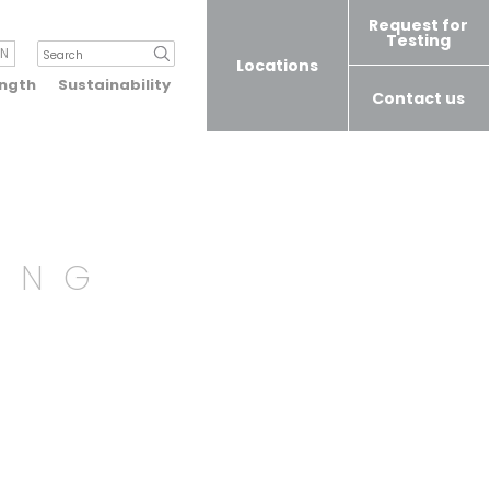
Request for
Testing
N
Locations
ength
Sustainability
Contact us
ING