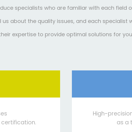
duce specialists who are familiar with each field of
ell us about the quality issues, and each specialist 
their expertise to provide optimal solutions for you
ses
High-precisio
 certification.
as a 