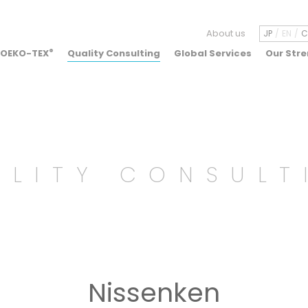
About us
JP
EN
C
OEKO-TEX
®
Quality Consulting
Global Services
Our Str
ALITY CONSULT
Nissenken