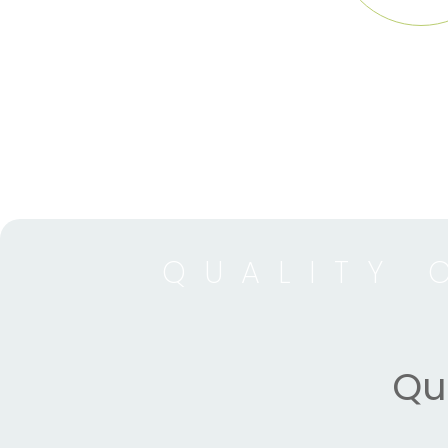
QUALITY 
Qua