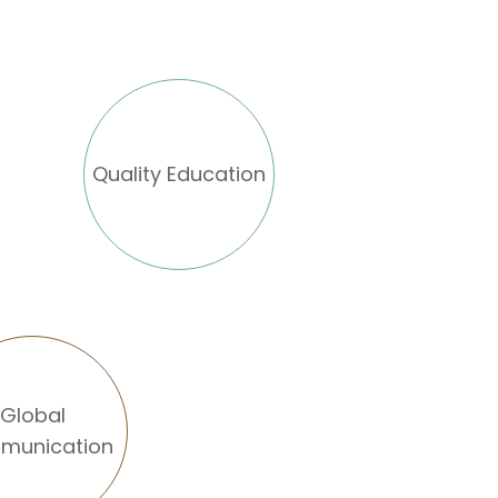
Quality Education
Global
munication