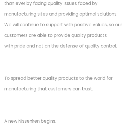
than ever by facing quality issues faced by
manufacturing sites and providing optimal solutions.
We will continue to support with positive values, so our
customers are able to provide quality products
with pride and not on the defense of quality control.
To spread better quality products to the world for
manufacturing that customers can trust.
A new Nissenken begins.