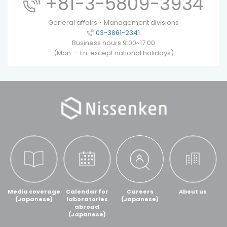
+81-3-5809-3934
General affairs・Management divisions
03-3861-2341
Business hours 9:00~17:00
(Mon. – Fri. except national holidays)
Media coverage
Calendar for
Careers
About us
(Japanese)
laboratories
(Japanese)
abroad
(Japanese)