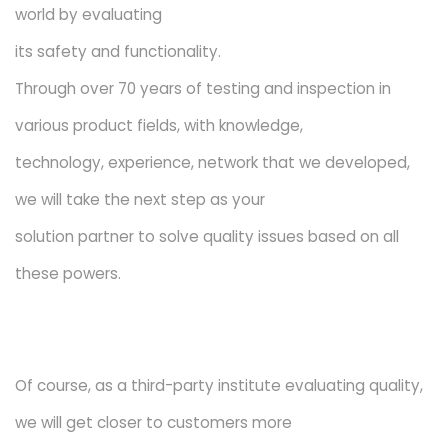
world by evaluating
its safety and functionality.
Through over 70 years of testing and inspection in
various product fields, with knowledge,
technology, experience, network that we developed,
we will take the next step as your
solution partner to solve quality issues based on all
these powers.
Of course, as a third-party institute evaluating quality,
we will get closer to customers more