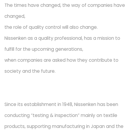
The times have changed, the way of companies have
changed,
the role of quality control will also change.
Nissenken as a quality professional, has a mission to
fulfill for the upcoming generations,
when companies are asked how they contribute to
society and the future.
Since its establishment in 1948, Nissenken has been
conducting “testing & inspection” mainly on textile
products, supporting manufacturing in Japan and the