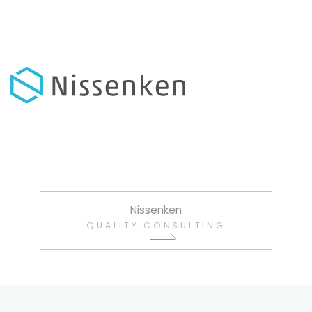
Nissenken
QUALITY CONSULTING