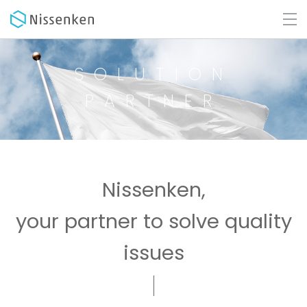
SOLUTION
PARTNER
Nissenken,
your partner to solve quality
issues