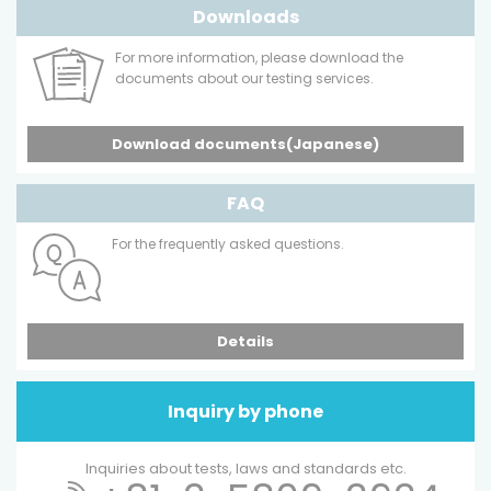
Downloads
For more information, please download the
documents about our testing services.
Download documents(Japanese)
FAQ
For the frequently asked questions.
Details
Inquiry by phone
Inquiries about tests, laws and standards etc.