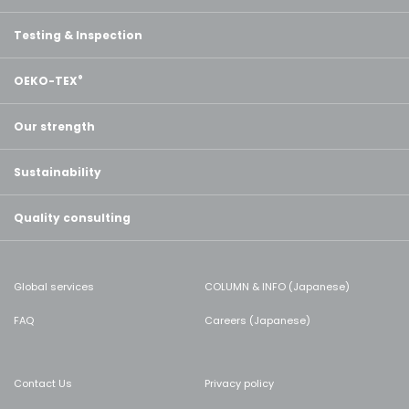
Testing & Inspection
OEKO-TEX
®
Our strength
Sustainability
Quality consulting
Global services
COLUMN & INFO (Japanese)
FAQ
Careers (Japanese)
Contact Us
Privacy policy