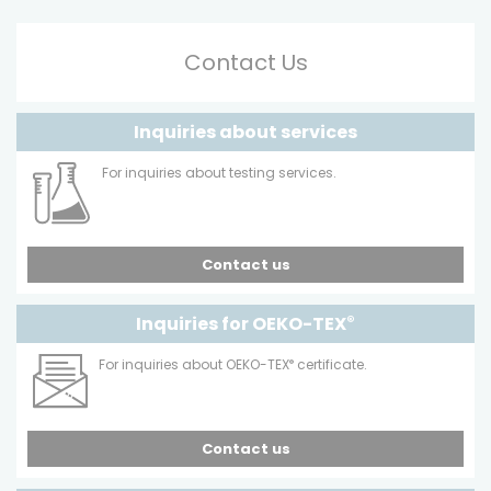
Contact Us
Inquiries about services
For inquiries about testing services.
Contact us
Inquiries for OEKO-TEX
®
For inquiries about OEKO-TEX
®
certificate.
Contact us